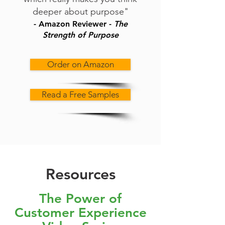
deeper about purpose"
- Amazon Reviewer -
The
Strength of Purpose
Order on Amazon
Read a Free Samples
Resources
The Power of
Customer Experience