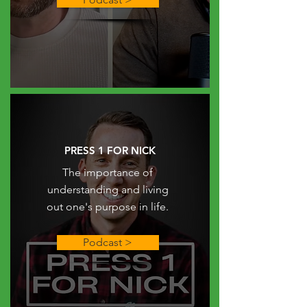
PRESS 1 FOR NICK
The importance of
understanding and living
out one's purpose in life.
Podcast >