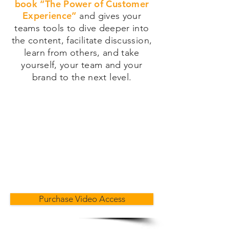
book “The Power of Customer
Experience”
and gives your
teams tools to dive deeper into
the content, facilitate discussion,
learn from others, and take
yourself, your team and your
brand to the next level.
Purchase Video Access