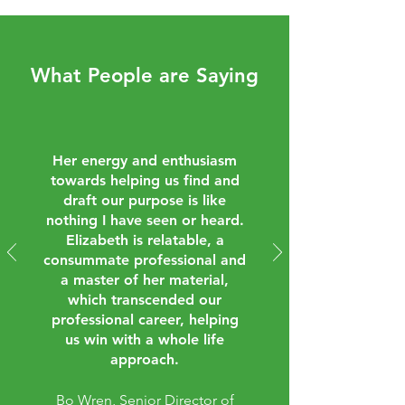
What People are Saying
Her energy and enthusiasm
towards helping us find and
draft our purpose is like
nothing I have seen or heard.
Elizabeth is relatable, a
consummate professional and
a master of her material,
which transcended our
professional career, helping
us win with a whole life
approach.
Bo Wren, Senior Director of