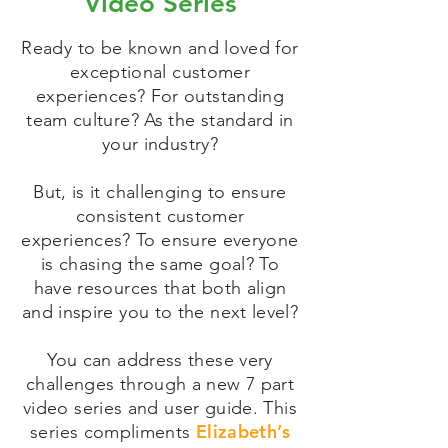
Video Series
Ready to be known and loved for
exceptional customer
experiences? For outstanding
team culture? As the standard in
your industry?
But, is it challenging to ensure
consistent customer
experiences? To ensure everyone
is chasing the same goal? To
have resources that both align
and inspire you to the next level?
You can address these very
challenges through a new 7 part
video series and user guide. This
Elizabeth’s
series compliments