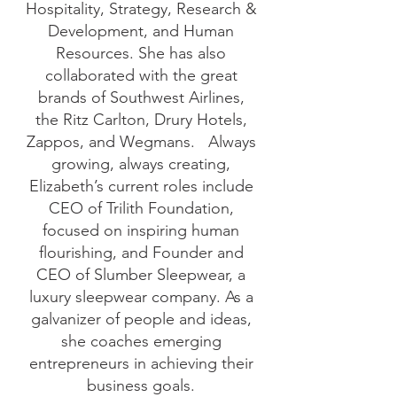
Hospitality, Strategy, Research &
Development, and Human
Resources. She has also
collaborated with the great
brands of Southwest Airlines,
the Ritz Carlton, Drury Hotels,
Zappos, and Wegmans. Always
growing, always creating,
Elizabeth’s current roles include
CEO of Trilith Foundation,
focused on inspiring human
flourishing, and Founder and
CEO of Slumber Sleepwear, a
luxury sleepwear company. As a
galvanizer of people and ideas,
she coaches emerging
entrepreneurs in achieving their
business goals.