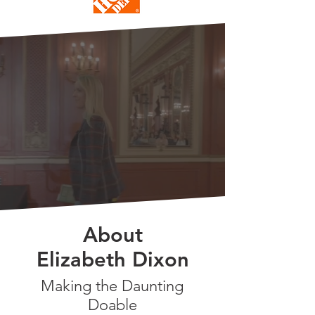
MEET
ELIZABETH
About
Elizabeth Dixon
Making the Daunting
Doable