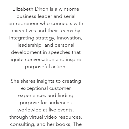
Elizabeth Dixon is a winsome
business leader and serial
entrepreneur who connects with
executives and their teams by
integrating strategy, innovation,
leadership, and personal
development in speeches that
ignite conversation and inspire
purposeful action.
She shares insights to creating
exceptional customer
experiences and finding
purpose for audiences
worldwide at live events,
through virtual video resources,
consulting, and her books, The