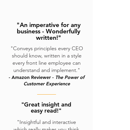
"An imperative for any
business - Wonderfully
written!"
"Conveys principles every CEO
should know, written in a style
every front line employee can
understand and implement."
- Amazon Reviewer -
The Power of
Customer
Experience
"
Great insight and
easy read!
"
"Insightful and interactive
which really makes you think