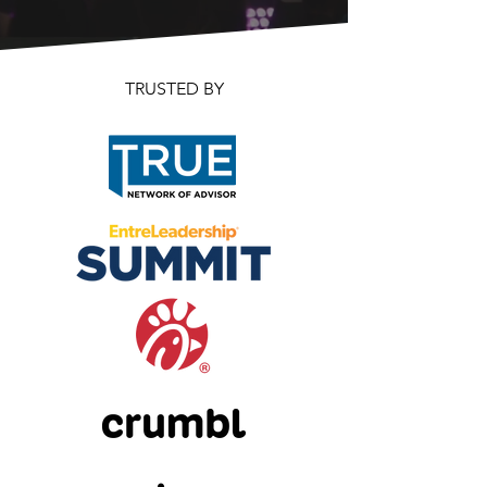
TRUSTED BY