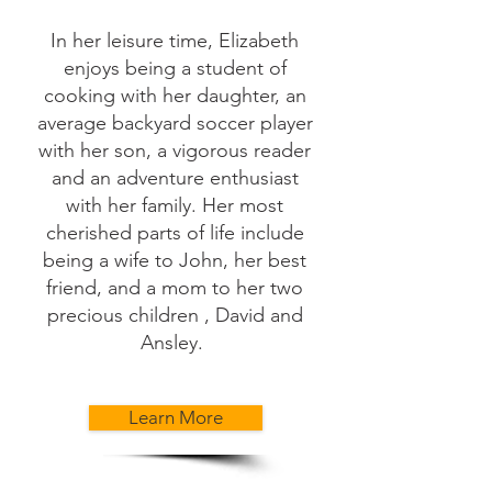
In her leisure time, Elizabeth
enjoys being a student of
cooking with her daughter, an
average backyard soccer player
with her son, a vigorous reader
and an adventure enthusiast
with her family. Her most
cherished parts of life include
being a wife to John, her best
friend, and a mom to her two
precious children , David and
Ansley.
Learn More