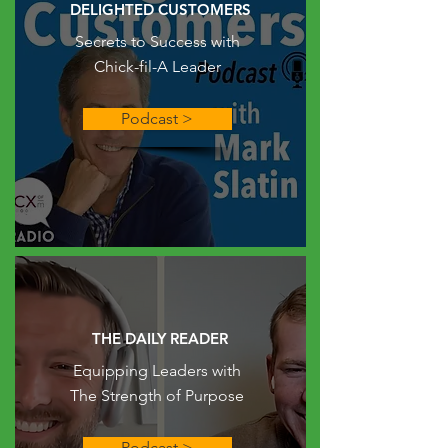
DELIGHTED CUSTOMERS
Secrets to Success with
Chick-fil-A Leader
Podcast >
THE DAILY READER
Equipping Leaders with
The Strength of Purpose
Podcast >