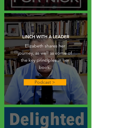
LINCH WITH A LEADER
Elizabeth shares her
journey, as well as some of
the key principles in her
book.
Podcast >