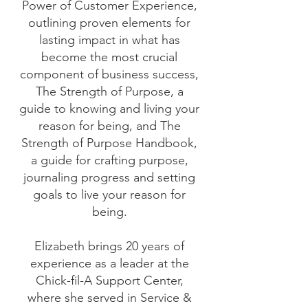
Power of Customer Experience,
outlining proven elements for
lasting impact in what has
become the most crucial
component of business success,
The Strength of Purpose, a
guide to knowing and living your
reason for being, and The
Strength of Purpose Handbook,
a guide for crafting purpose,
journaling progress and setting
goals to live your reason for
being.
Elizabeth brings 20 years of
experience as a leader at the
Chick-fil-A Support Center,
where she served in Service &