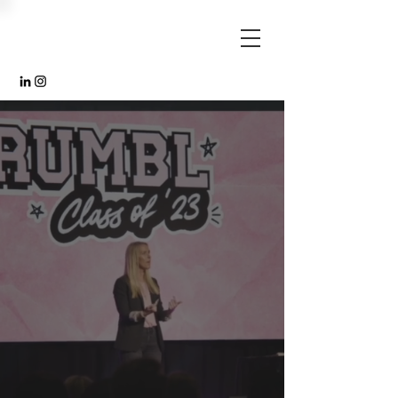
"FAR AND AWAY
ONE OF THE MOST
IMPACTFUL AND
MEANINGFUL
SPEAKERS WE
HAVE EVER
HEARD."