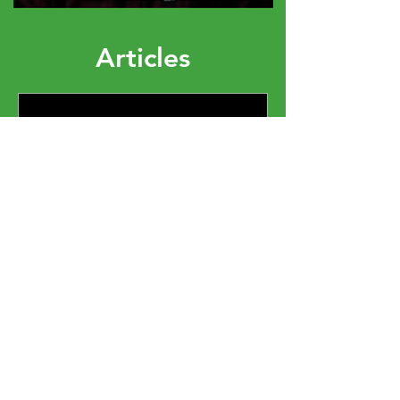
Articles
Elizabeth Dixon
The Mindset You Bring
Into the Room Changes