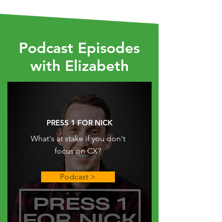
Podcast
Episodes
with Elizabeth
PRESS 1 FOR NICK
What's at stake if you don't
focus on CX?
Podcast >