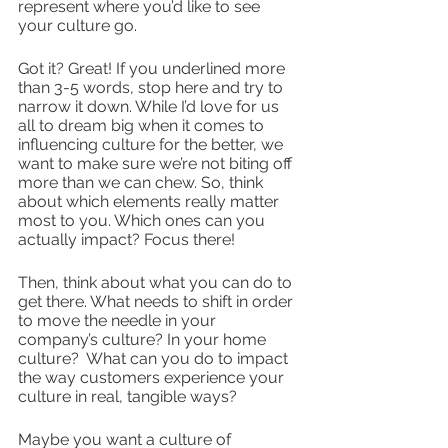
represent where you’d like to see 
your culture go.
Got it? Great! If you underlined more 
than 3-5 words, stop here and try to 
narrow it down. While I’d love for us 
all to dream big when it comes to 
influencing culture for the better, we 
want to make sure we’re not biting off 
more than we can chew. So, think 
about which elements really matter 
most to you. Which ones can you 
actually impact? Focus there!
Then, think about what you can do to 
get there. What needs to shift in order 
to move the needle in your 
company’s culture? In your home 
culture?  What can you do to impact 
the way customers experience your 
culture in real, tangible ways?
Maybe you want a culture of 