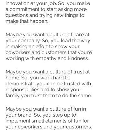
innovation at your job. So, you make 
a commitment to start asking more 
questions and trying new things to 
make that happen. 
Maybe you want a culture of care at 
your company. So, you lead the way 
in making an effort to show your 
coworkers and customers that you’re 
working with empathy and kindness.
Maybe you want a culture of trust at 
home. So, you work hard to 
demonstrate you can be trusted with 
responsibilities and to show your 
family you trust them to do the same.
Maybe you want a culture of fun in 
your brand. So, you step up to 
implement small elements of fun for 
your coworkers and your customers. 
The goal? To think about what 