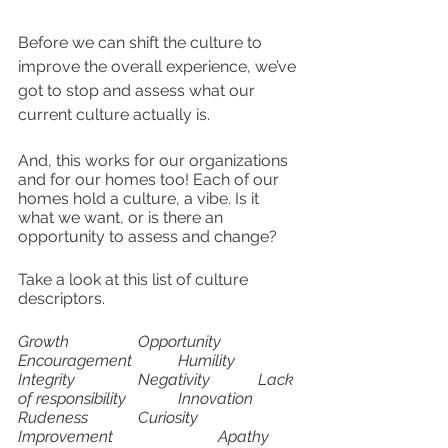
Before we can shift the culture to 
improve the overall experience, we’ve 
got to stop and assess what our 
current culture actually is. 
And, this works for our organizations 
and for our homes too! Each of our 
homes hold a culture, a vibe. Is it 
what we want, or is there an 
opportunity to assess and change? 
Take a look at this list of culture 
descriptors.
Growth		Opportunity		
Encouragement		Humility
Integrity		Negativity		Lack 
of responsibility		Innovation
Rudeness		Curiosity		
Improvement			Apathy