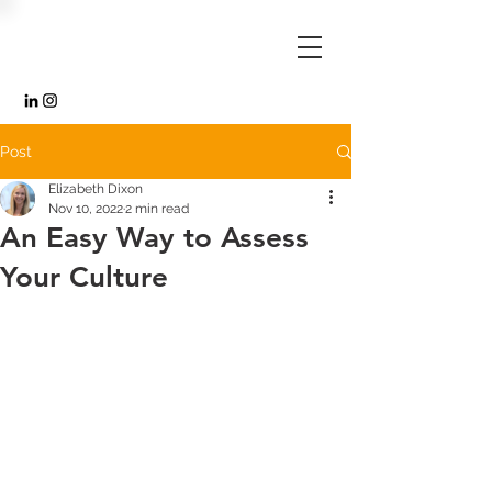
Post
Elizabeth Dixon
Nov 10, 2022
2 min read
An Easy Way to Assess
Your Culture