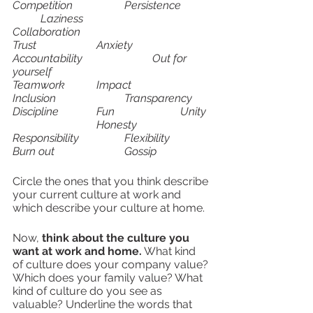
Competition		Persistence	
	Laziness			
Collaboration
Trust			Anxiety			
Accountability			Out for 
yourself 
Teamwork		Impact			
Inclusion			Transparency
Discipline		Fun			Unity	
			Honesty
Responsibility		Flexibility		
Burn out			Gossip	
Circle the ones that you think describe 
your current culture at work and 
which describe your culture at home.
Now, 
think about the culture you 
want at work and home.
 What kind 
of culture does your company value? 
Which does your family value? What 
kind of culture do you see as 
valuable? Underline the words that 