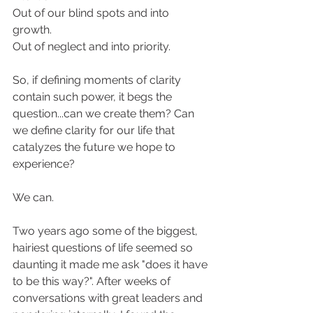
Out of our blind spots and into 
growth. 
Out of neglect and into priority. 
So, if defining moments of clarity 
contain such power, it begs the 
question...can we create them? Can 
we define clarity for our life that 
catalyzes the future we hope to 
experience? 
We can. 
Two years ago some of the biggest, 
hairiest questions of life seemed so 
daunting it made me ask "does it have 
to be this way?". After weeks of 
conversations with great leaders and 