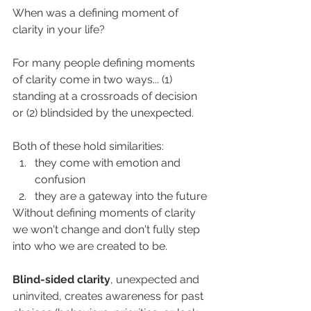
When was a defining moment of 
clarity in your life? 
For many people defining moments 
of clarity come in two ways... (1) 
standing at a crossroads of decision 
or (2) blindsided by the unexpected. 
Both of these hold similarities:  
they come with emotion and 
confusion
they are a gateway into the future
Without defining moments of clarity 
we won't change and don't fully step 
into who we are created to be. 
Blind-sided clarity
, unexpected and 
uninvited, creates awareness for past 