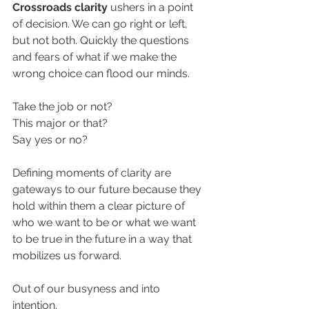
Crossroads clarity 
ushers in a point 
of decision. We can go right or left, 
but not both. Quickly the questions 
and fears of what if we make the 
wrong choice can flood our minds. 
Take the job or not? 
This major or that?
Say yes or no? 
Defining moments of clarity are 
gateways to our future because they 
hold within them a clear picture of 
who we want to be or what we want 
to be true in the future in a way that 
mobilizes us forward. 
Out of our busyness and into 
intention. 