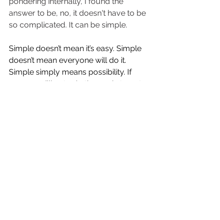
pondering internally, I found the 
answer to be, no, it doesn't have to be 
so complicated. It can be simple. 
Simple doesn’t mean it’s easy. Simple 
doesn’t mean everyone will do it. 
Simple simply means possibility. If 
you are willing to do the work, to put 
in the time, to make the change, it will 
pay great dividends. 
Over the coming weeks, I am going to 
share with you how to create clarity 
that inspires and moves you forward 
in a direction you want to go. 
For now, though, ask yourself:
When, What, Where... 
- When was a defining moment of 