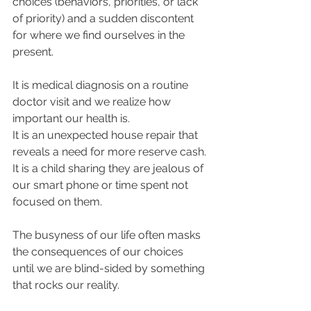
choices (behaviors, priorities, or lack 
of priority) and a sudden discontent 
for where we find ourselves in the 
present. 
It is medical diagnosis on a routine 
doctor visit and we realize how 
important our health is. 
It is an unexpected house repair that 
reveals a need for more reserve cash. 
It is a child sharing they are jealous of 
our smart phone or time spent not 
focused on them. 
The busyness of our life often masks 
the consequences of our choices 
until we are blind-sided by something 
that rocks our reality. 