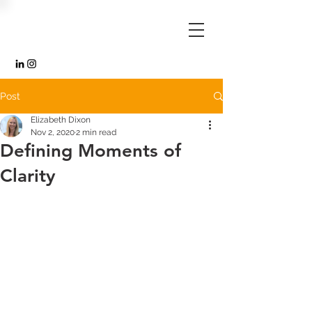
Post
Elizabeth Dixon
Nov 2, 2020
2 min read
Defining Moments of
Clarity