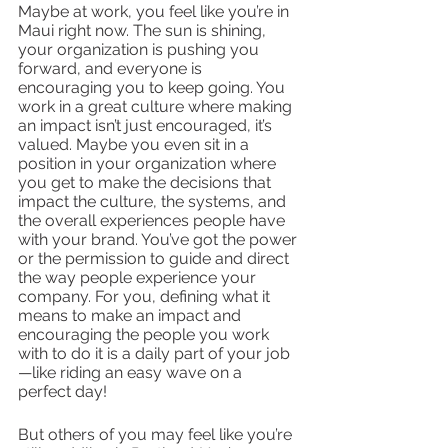
Maybe at work, you feel like you’re in 
Maui right now. The sun is shining, 
your organization is pushing you 
forward, and everyone is 
encouraging you to keep going. You 
work in a great culture where making 
an impact isn’t just encouraged, it’s 
valued. Maybe you even sit in a 
position in your organization where 
you get to make the decisions that 
impact the culture, the systems, and 
the overall experiences people have 
with your brand. You’ve got the power 
or the permission to guide and direct 
the way people experience your 
company. For you, defining what it 
means to make an impact and 
encouraging the people you work 
with to do it is a daily part of your job
—like riding an easy wave on a 
perfect day!
But others of you may feel like you’re 