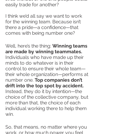
easily trade for another?
I think we’d all say we want to work 
for the winning team. Because isn’t 
there a pride—a confidence—that 
comes with being number one?
Well, here’s the thing: 
Winning teams 
are made by winning teammates.
Individuals who have made up their 
minds to do whatever is in their 
control to ensure their whole team—
their whole organization—performs at 
number one. 
Top companies don’t 
drift into the top spot by accident.
Instead, they do it by intention—the 
choice of the collective company, but 
more than that, the choice of each 
individual working there to help them 
win.
So, that means, no matter where you 
work, or how much power you feel 