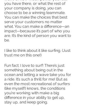
you have there, or what the rest of 
your company is doing, 
you
 can 
choose to be a winning teammate. 
You can make the choices that best 
serve your customers no matter 
what. You can make a difference—an 
impact—because it’s part of who you 
are. It’s the kind of person you want to 
be.  
I like to think about it like surfing. (Just 
trust me on this one!)
Fun fact: I love to surf! There’s just 
something about being out in the 
ocean and letting a wave take you for 
a ride. It’s such a thrill for me! But as 
even the most recreational of surfers 
(like myself!) knows, the conditions 
you’re working with make a big 
difference in your ability to get up, 
stay up, and keep going.