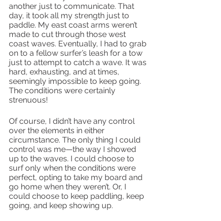
another just to communicate. That 
day, it took all my strength just to 
paddle. My east coast arms weren’t 
made to cut through those west 
coast waves. Eventually, I had to grab 
on to a fellow surfer’s leash for a tow 
just to attempt to catch a wave. It was 
hard, exhausting, and at times, 
seemingly impossible to keep going. 
The conditions were certainly 
strenuous!
Of course, I didn’t have any control 
over the elements in either 
circumstance. The only thing I could 
control was me—the way I showed 
up to the waves. I could choose to 
surf only when the conditions were 
perfect, opting to take my board and 
go home when they weren’t. Or, I 
could choose to keep paddling, keep 
going, and keep showing up.