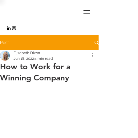
Post
Elizabeth Dixon
Jun 18, 2022
4 min read
How to Work for a
Winning Company