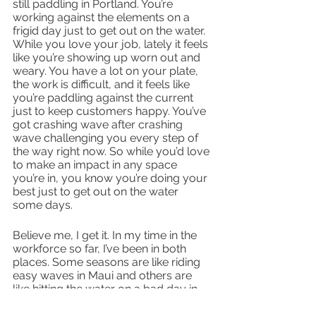
still paddling in Portland. You’re 
working against the elements on a 
frigid day just to get out on the water. 
While you love your job, lately it feels 
like you’re showing up worn out and 
weary. You have a lot on your plate, 
the work is difficult, and it feels like 
you’re paddling against the current 
just to keep customers happy. You’ve 
got crashing wave after crashing 
wave challenging you every step of 
the way right now. So while you’d love 
to make an impact in any space 
you’re in, you know you’re doing your 
best just to get out on the water 
some days. 
Believe me, I get it. In my time in the 
workforce so far, I’ve been in both 
places. Some seasons are like riding 
easy waves in Maui and others are 
like hitting the water on a bad day in 
Portland. 
But can I let you in on a secret? No 