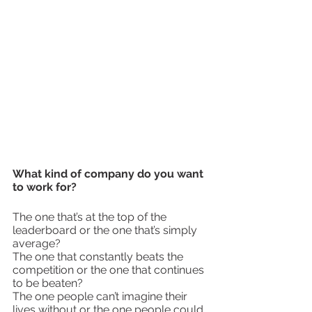
What kind of company do you want 
to work for?
The one that’s at the top of the 
leaderboard or the one that’s simply 
average?
The one that constantly beats the 
competition or the one that continues 
to be beaten?
The one people can’t imagine their 
lives without or the one people could 