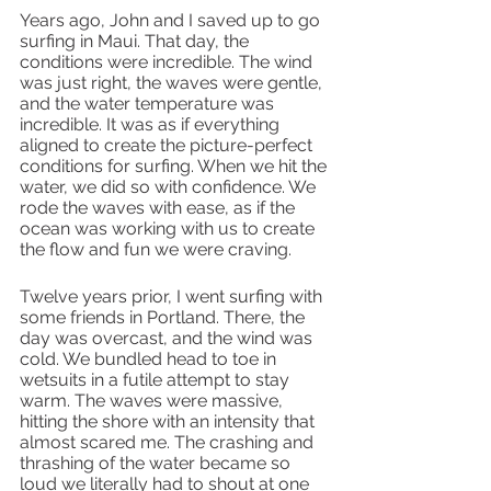
Years ago, John and I saved up to go 
surfing in Maui. That day, the 
conditions were incredible. The wind 
was just right, the waves were gentle, 
and the water temperature was 
incredible. It was as if everything 
aligned to create the picture-perfect 
conditions for surfing. When we hit the 
water, we did so with confidence. We 
rode the waves with ease, as if the 
ocean was working with us to create 
the flow and fun we were craving.
Twelve years prior, I went surfing with 
some friends in Portland. There, the 
day was overcast, and the wind was 
cold. We bundled head to toe in 
wetsuits in a futile attempt to stay 
warm. The waves were massive, 
hitting the shore with an intensity that 
almost scared me. The crashing and 
thrashing of the water became so 
loud we literally had to shout at one 