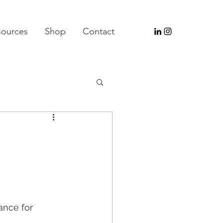
sources
Shop
Contact
ance for 