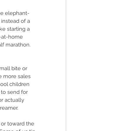
he elephant-
 instead of a 
e starting a 
ay-at-home 
alf marathon. 
all bite or 
ee more sales 
ool children 
to send for 
r actually 
dreamer.
 or toward the 