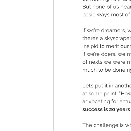
But none of us hear
basic ways most of 
If we’re dreamers, 
there’s a skyscraper
insipid to merit our 
If we’re doers, we 
of nexts we were me
much to be done ri
Let’s put it in anot
at some point…”How 
advocating for actu
success is 20 years
The challenge is wh