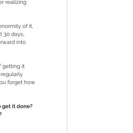
r realizing 
ormity of it, 
t 30 days, 
rward into 
getting it 
regularly 
You forget how 
 get it done? 
? 