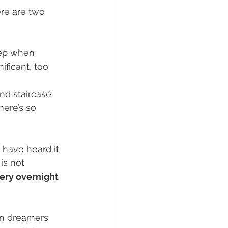
re are two 
tep when 
ificant, too 
nd staircase 
ere’s so 
 have heard it 
is not 
ery overnight 
en dreamers 