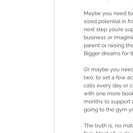
Maybe you need to 
sized potential in f
next step you’re sup
business or imaginin
parent or raising th
Bigger dreams for t
Or maybe you need 
two, to set a few a
calls every day or 
with one more book
months to support a
going to the gym yo
The truth is, no ma