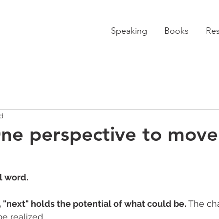
Speaking
Books
Re
ad
ne perspective to move
l word. 
rs, "next" holds the potential of what could be.
 The ch
 realized. 