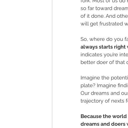
fork. Most of us do
so far toward dream
of it done. And othe
will get frustrated w
So, where do you fa
always starts right
indicates you’re in
better doer of that
Imagine the potenti
plate? Imagine findi
Our dreams and our 
trajectory of nexts
Because the world 
dreams and doers 