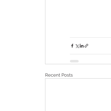
Recent Posts