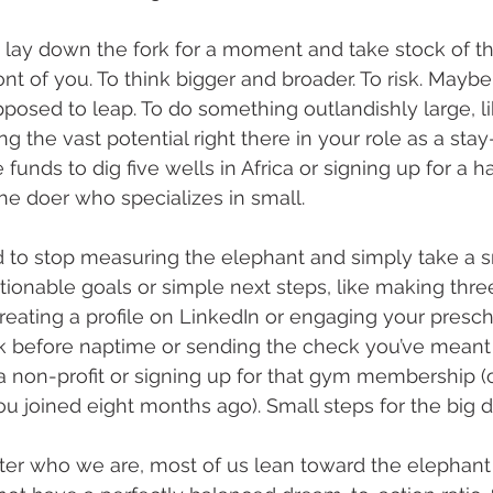
lay down the fork for a moment and take stock of t
ront of you. To think bigger and broader. To risk. Maybe
posed to leap. To do something outlandishly large, lik
g the vast potential right there in your role as a st
e funds to dig five wells in Africa or signing up for a h
he doer who specializes in small. 
to stop measuring the elephant and simply take a sm
ctionable goals or simple next steps, like making thr
creating a profile on LinkedIn or engaging your presch
 before naptime or sending the check you’ve meant 
 non-profit or signing up for that gym membership (o
u joined eight months ago). Small steps for the big 
tter who we are, most of us lean toward the elephant