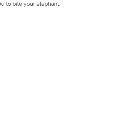
 to bite your elephant. 