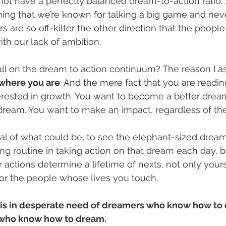
 not have a perfectly balanced dream-to-action ratio. 
ing that we’re known for talking a big game and neve
rs are so off-kilter the other direction that the peop
ith our lack of ambition. 
ll on the dream to action continuum? The reason I ask
 where you are
. And the mere fact that you are reading
terested in growth. You want to become a better drea
 dream. You want to make an impact, regardless of the
al of what could be, to see the elephant-sized drea
ng routine in taking action on that dream each day, bi
actions determine a lifetime of nexts, not only yours
 for the people whose lives you touch. 
is in desperate need of dreamers who know how to d
who know how to dream. 