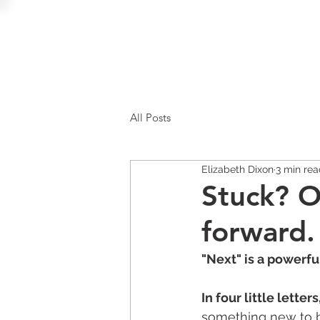
All Posts
Elizabeth Dixon
3 min re
Stuck? O
forward.
"Next" is a powerfu
In four little lette
something new to be