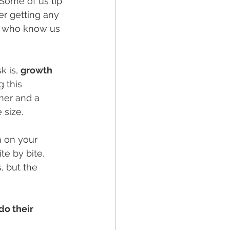
Some of us tip 
r getting any 
le who know us 
 is, 
growth 
 this 
mer and a 
 size.
m on your 
te by bite. 
, but the 
o their 