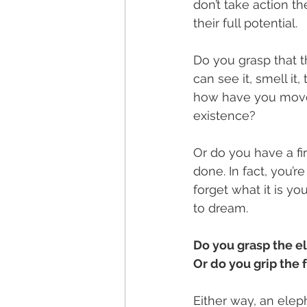
don’t take action th
their full potential.
Do you grasp that t
can see it, smell it
how have you moved
existence?
Or do you have a fir
done. In fact, you’r
forget what it is y
to dream. 
Do you grasp the el
Or do you grip the 
Either way, an eleph