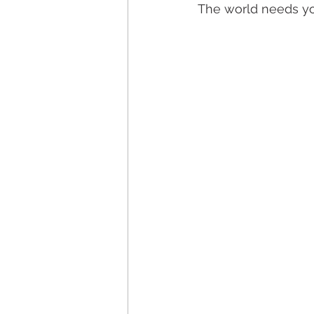
The world needs you