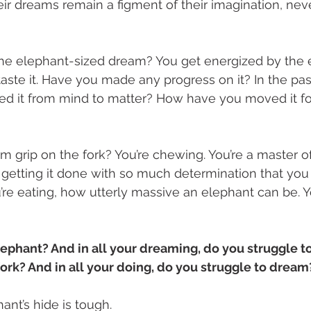
eir dreams remain a figment of their imagination, neve
he elephant-sized dream? You get energized by the en
, taste it. Have you made any progress on it? In the pas
 it from mind to matter? How have you moved it fo
m grip on the fork? You’re chewing. You’re a master of 
e getting it done with so much determination that you 
ou’re eating, how utterly massive an elephant can be. 
ephant? And in all your dreaming, do you struggle to
fork? And in all your doing, do you struggle to dream
ant’s hide is tough. 