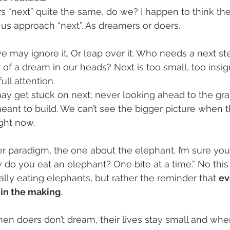
s “next” quite the same, do we? I happen to think the
us approach “next”. As dreamers or doers.
we may ignore it. Or leap over it. Who needs a next s
 of a dream in our heads? Next is too small, too insign
full attention.
may get stuck on next; never looking ahead to the gra
ant to build. We can’t see the bigger picture when th
ght now. 
her paradigm, the one about the elephant. I’m sure you
do you eat an elephant? One bite at a time.” No this 
ally eating elephants, but rather the reminder that 
ev
 in the making
. 
en doers don’t dream, their lives stay small and wh