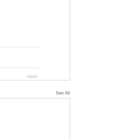
See All