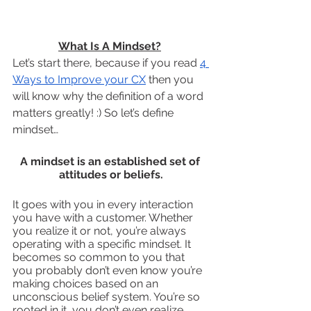
What Is A Mindset?
Let’s start there, because if you read 
4 
Ways to Improve your CX
 then you 
will know why the definition of a word 
matters greatly! :) So let’s define 
mindset…
A mindset is an established set of 
attitudes or beliefs.
It goes with you in every interaction 
you have with a customer. Whether 
you realize it or not, you’re always 
operating with a specific mindset. It 
becomes so common to you that 
you probably don’t even know you’re 
making choices based on an 
unconscious belief system. You’re so 
rooted in it, you don’t even realize 