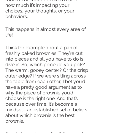
how much it’s impacting your 
choices, your thoughts, or your 
behaviors.
This happens in almost every area of 
life! 
Think for example about a pan of 
freshly baked brownies. They’re cut 
into pieces and all you have to do is 
dive in. So, which piece do you pick? 
The warm, gooey center? Or the crisp 
outer edge? If we were sitting across 
the table from each other, I bet you’d 
have a pretty good argument as to 
why the piece of brownie you’d 
choose is the right one. And that’s 
because over time, it’s become a 
mindset—an established set of beliefs 
about which brownie is the best 
brownie. 