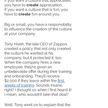
If you want a culture that appreciates, 
you have to 
create
 appreciation.
If you want a culture that is fun, you 
have to 
create
 fun around you. 
Big or small, you have a responsibility 
to influence the creation of the culture 
at your company. 
Tony Hsieh, the late CEO of Zappos, 
created a policy that not only created 
the culture he wanted at his 
company, but it protected it, too. 
When the company hires a new 
employee, they’re given an 
unbelievable offer during their training 
and onboarding: They’ll receive 
$2,000 if they leave within the 
first 
weeks of training
. Sounds insane, 
right? I thought so when I first heard it! 
I mean, who wouldn’t take that deal?
Well, Tony went on to explain that the 