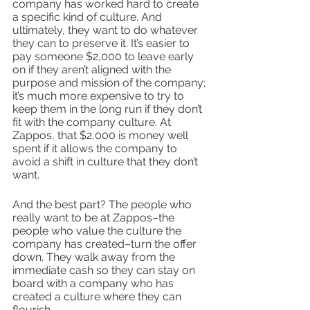
company has worked hard to create 
a specific kind of culture. And 
ultimately, they want to do whatever 
they can to preserve it. It’s easier to 
pay someone $2,000 to leave early 
on if they aren’t aligned with the 
purpose and mission of the company; 
it’s much more expensive to try to 
keep them in the long run if they don’t 
fit with the company culture. At 
Zappos, that $2,000 is money well 
spent if it allows the company to 
avoid a shift in culture that they don’t 
want. 
And the best part? The people who 
really want to be at Zappos–the 
people who value the culture the 
company has created–turn the offer 
down. They walk away from the 
immediate cash so they can stay on 
board with a company who has 
created a culture where they can 
flourish.