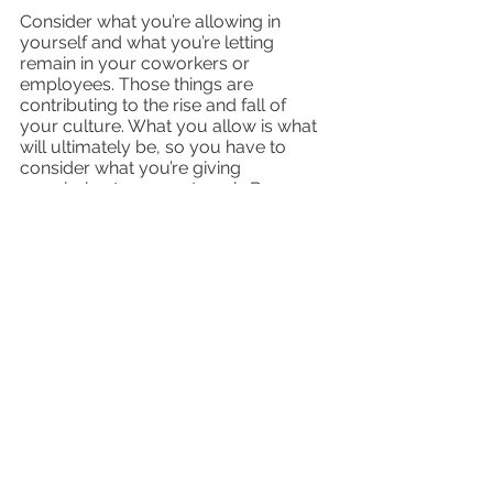
Consider what you’re allowing in 
yourself and what you’re letting 
remain in your coworkers or 
employees. Those things are 
contributing to the rise and fall of 
your culture. What you allow is what 
will ultimately be, so you have to 
consider what you’re giving 
permission to grow at work. Because 
if you feel a shift in culture for the 
worse, your customers will 
eventually feel it, too. But if you feel it 
change for the better? Well, you can 
believe it’ll be felt on your end and on 
the customer’s end, too!
The Second Decision
Are we going to get these elements of 
culture right all the time? Of course 
not! 
My dad used to say
, “It’s the second 
decision that counts.” 
In other 