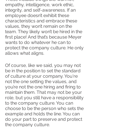
empathy, intelligence, work ethic, 
integrity, and self-awareness. If an 
employee doesn’t exhibit these 
characteristics and embrace these 
values, they won’t remain on the 
team. They likely won’t be hired in the 
first place! And that’s because Meyer 
wants to do whatever he can to 
protect the company culture. He only 
allows what aligns. 
Of course, like we said, you may not 
be in the position to set the standard 
of culture at your company. You're 
not the one setting the values, and 
you’re not the one hiring and firing to 
maintain them. That may not be your 
role, but you still have a responsibility 
to the company culture. You can 
choose to be the person who sets the 
example and holds the line. You can 
do your part to preserve and protect 
the company culture. 