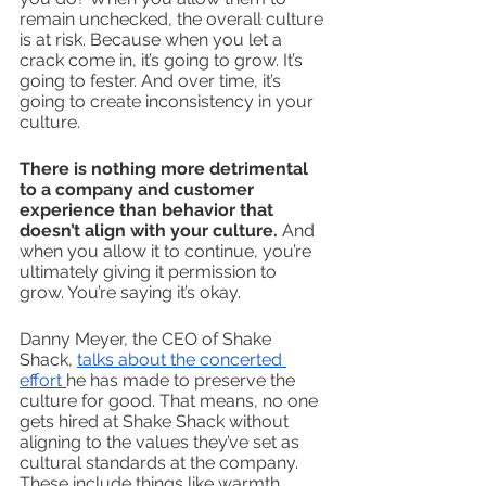
remain unchecked, the overall culture 
is at risk. Because when you let a 
crack come in, it’s going to grow. It’s 
going to fester. And over time, it’s 
going to create inconsistency in your 
culture.
There is nothing more detrimental 
to a company and customer 
experience than behavior that 
doesn’t align with your culture. 
And 
when you allow it to continue, you’re 
ultimately giving it permission to 
grow. You’re saying it’s okay. 
Danny Meyer, the CEO of Shake 
Shack, 
talks about the concerted 
effort 
he has made to preserve the 
culture for good. That means, no one 
gets hired at Shake Shack without 
aligning to the values they’ve set as 
cultural standards at the company. 
These include things like warmth, 