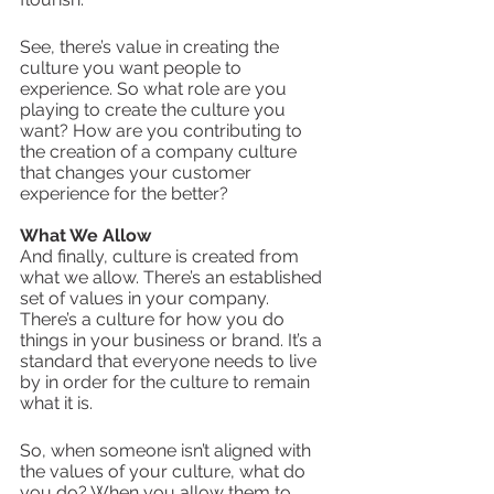
See, there’s value in creating the 
culture you want people to 
experience. So what role are you 
playing to create the culture you 
want? How are you contributing to 
the creation of a company culture 
that changes your customer 
experience for the better? 
What We Allow
And finally, culture is created from 
what we allow. There’s an established 
set of values in your company. 
There’s a culture for how you do 
things in your business or brand. It’s a 
standard that everyone needs to live 
by in order for the culture to remain 
what it is.
So, when someone isn’t aligned with 
the values of your culture, what do 
you do? When you allow them to 