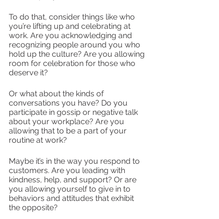
To do that, consider things like who 
you’re lifting up and celebrating at 
work. Are you acknowledging and 
recognizing people around you who 
hold up the culture? Are you allowing 
room for celebration for those who 
deserve it?
Or what about the kinds of 
conversations you have? Do you 
participate in gossip or negative talk 
about your workplace? Are you 
allowing that to be a part of your 
routine at work?
Maybe it’s in the way you respond to 
customers. Are you leading with 
kindness, help, and support? Or are 
you allowing yourself to give in to 
behaviors and attitudes that exhibit 
the opposite? 