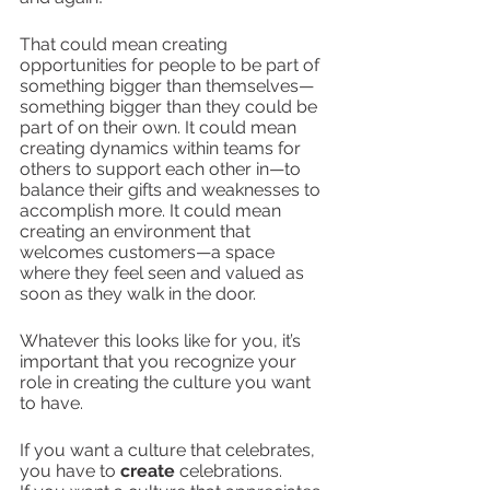
That could mean creating 
opportunities for people to be part of 
something bigger than themselves—
something bigger than they could be 
part of on their own. It could mean 
creating dynamics within teams for 
others to support each other in—to 
balance their gifts and weaknesses to 
accomplish more. It could mean 
creating an environment that 
welcomes customers—a space 
where they feel seen and valued as 
soon as they walk in the door.
Whatever this looks like for you, it’s 
important that you recognize your 
role in creating the culture you want 
to have. 
If you want a culture that celebrates, 
you have to 
create
 celebrations.