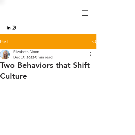
Post
Elizabeth Dixon
Dec 15, 2022
5 min read
Two Behaviors that Shift
Culture