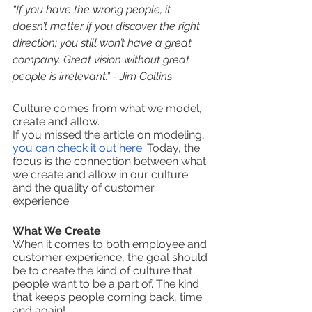
“If you have the wrong people, it 
doesn’t matter if you discover the right 
direction; you still won’t have a great 
company. Great vision without great 
people is irrelevant.” - Jim Collins
Culture comes from what we model, 
create and allow. 
If you missed the article on modeling, 
you can check it out here.
 Today, the 
focus is the connection between what 
we create and allow in our culture 
and the quality of customer 
experience. 
What We Create
When it comes to both employee and 
customer experience, the goal should 
be to create the kind of culture that 
people want to be a part of. The kind 
that keeps people coming back, time 
and again!